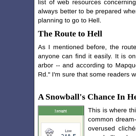
list of web resources concerning 
always better to be prepared whe
planning to go to Hell.
The Route to Hell
As I mentioned before, the route
anyone can find it easily. It is o
arbor -- and according to Mapques
Rd." I'm sure that some readers wi
A Snowball's Chance In He
This is where th
common dream-ki
overused cliché