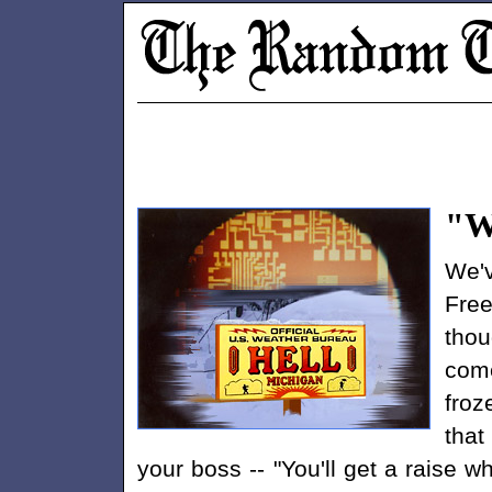
"W
We'v
Free
thou
come
froz
that
your boss -- "You'll get a raise w