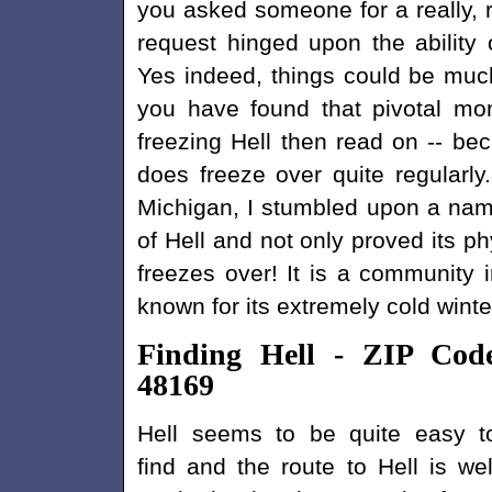
you asked someone for a really, re
request hinged upon the ability o
Yes indeed, things could be much d
you have found that pivotal mo
freezing Hell then read on -- be
does freeze over quite regularly
Michigan, I stumbled upon a name
of Hell and not only proved its ph
freezes over! It is a community i
known for its extremely cold winte
Finding Hell - ZIP Cod
48169
Hell seems to be quite easy t
find and the route to Hell is wel