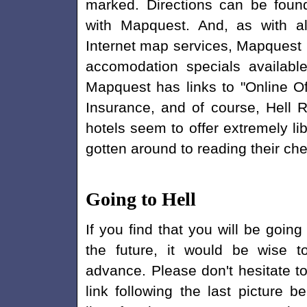
marked. Directions can be foun
with Mapquest. And, as with al
Internet map services, Mapquest 
accomodation specials available 
Mapquest has links to "Online Off
Insurance, and of course, Hell 
hotels seem to offer extremely lib
gotten around to reading their che
Going to Hell
If you find that you will be going 
the future, it would be wise t
advance. Please don't hesitate to
link following the last picture b