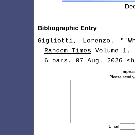
De
Long B
Bibliographic Entry
Gigliotti, Lorenzo. "'
Random Times
Volume 1. 
6 pars. 07 Aug. 2026 <h
Impres
Please send y
Email