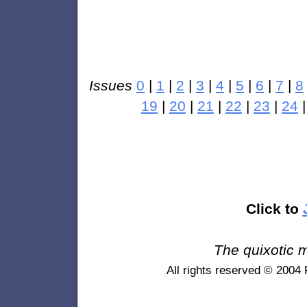
Issues
0
|
1
|
2
|
3
|
4
|
5
|
6
|
7
|
8
19
|
20
|
21
|
22
|
23
|
24
Click to
The quixotic m
All rights reserved © 2004