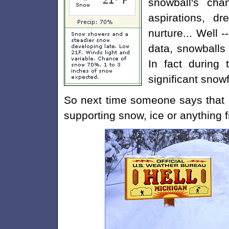
snowball's cha
aspirations, 
nurture... Well -
data, snowballs
In fact during 
significant snowf
So next time someone says that 
supporting snow, ice or anything fr